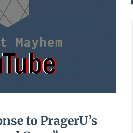
nse to PragerU’s