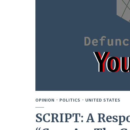
OPINION
POLITICS
UNITED STATES
SCRIPT: A Respo