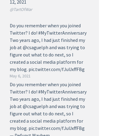
12, 2021
@TartOfWar
Do you remember when you joined
Twitter? I do! #MyTwitterAnniversary
Two years ago, I had just finished my
job at @csaguelph and was trying to
figure out what to do next, so I
created a social media platform for
my blog. pic.twitter.com/fJuUxffFBg
May 6, 2021
Do you remember when you joined
Twitter? I do! #MyTwitterAnniversary
Two years ago, I had just finished my
job at @csaguelph and was trying to
figure out what to do next, so I
created a social media platform for
my blog. pic.twitter.com/fJuUxffFBg
— Defunct Mayhem