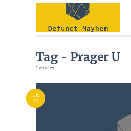
Tag - Prager U
1 articles
JUN
21