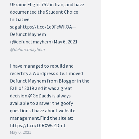
Ukraine Flight 752 in Iran, and have
documented the Student Choice
Initiative
sagahttps://t.co/1q9FeWilOA—
Defunct Mayhem
(@defunctmayhem) May 6, 2021
@defunctmayhem
I have managed to rebuild and
recertify a Wordpress site. I moved
Defunct Mayhem from Blogger in the
Fall of 2019 and it was a great
decision.@GoDaddy is always
available to answer the goofy
questions I have about website
management.Find the site at:
https://t.co/L0RXWsZDmt
May 6, 2021