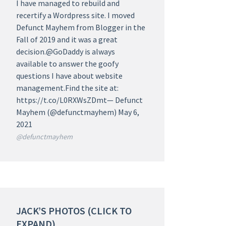
I have managed to rebuild and
recertify a Wordpress site. I moved
Defunct Mayhem from Blogger in the
Fall of 2019 and it was a great
decision.@GoDaddy is always
available to answer the goofy
questions I have about website
management.Find the site at:
https://t.co/L0RXWsZDmt— Defunct
Mayhem (@defunctmayhem) May 6,
2021
@defunctmayhem
JACK’S PHOTOS (CLICK TO
EXPAND)