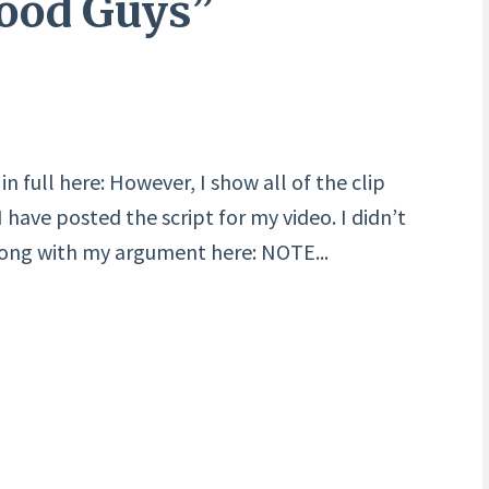
Good Guys”
n full here: However, I show all of the clip
have posted the script for my video. I didn’t
long with my argument here: NOTE...