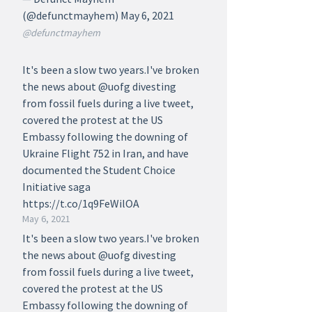
(@defunctmayhem) May 6, 2021
@defunctmayhem
It's been a slow two years.I've broken
the news about @uofg divesting
from fossil fuels during a live tweet,
covered the protest at the US
Embassy following the downing of
Ukraine Flight 752 in Iran, and have
documented the Student Choice
Initiative saga
https://t.co/1q9FeWilOA
May 6, 2021
It's been a slow two years.I've broken
the news about @uofg divesting
from fossil fuels during a live tweet,
covered the protest at the US
Embassy following the downing of