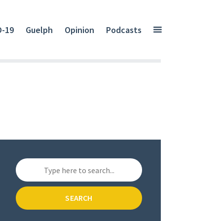
D-19
Guelph
Opinion
Podcasts
SEARCH