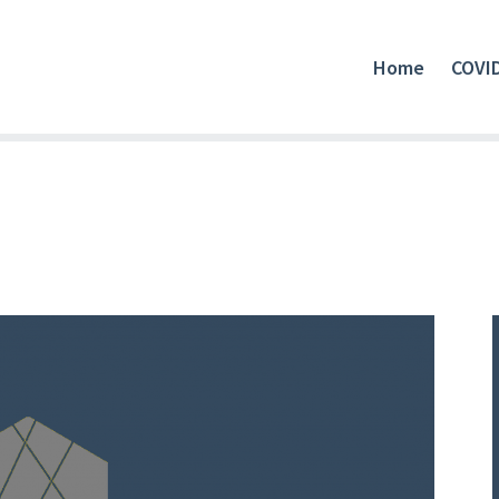
Home
COVI