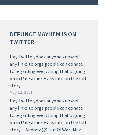
DEFUNCT MAYHEM IS ON
TWITTER
Hey Twitter, does anyone know of
any links to orgs people can donate
to regarding everything that's going
on in Palestine? + any info on the full
story
May 12, 2021
Hey Twitter, does anyone know of
any links to orgs people can donate
to regarding everything that's going
on in Palestine? + any info on the full
story— Andrew (@TartOfWar) May