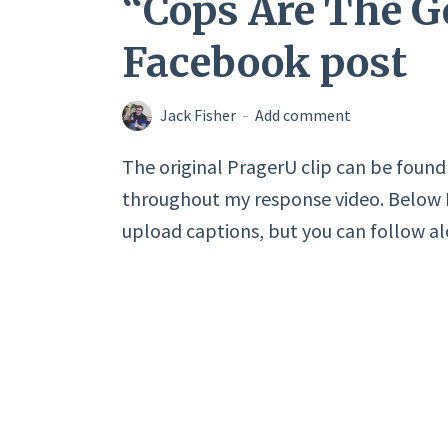
“Cops Are The 
Facebook post
Jack Fisher
Add comment
The original PragerU clip can be found i
throughout my response video. Below I 
upload captions, but you can follow a