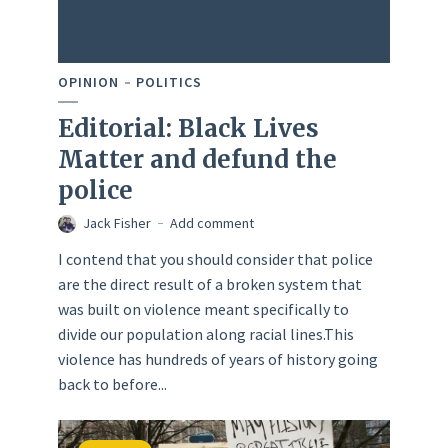
OPINION
POLITICS
Editorial: Black Lives
Matter and defund the
police
Jack Fisher
Add comment
I contend that you should consider that police
are the direct result of a broken system that
was built on violence meant specifically to
divide our population along racial lines.This
violence has hundreds of years of history going
back to before...