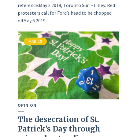
reference:May 2 2019, Toronto Sun – Lilley: Red
protesters call for Ford’s head to be chopped
offMay 6 2019...
MAR
18
OPINION
The desecration of St.
Patrick’s Day through