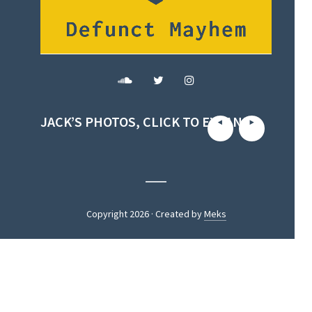
JACK’S PHOTOS, CLICK TO EXPAND
Copyright 2026 · Created by
Meks