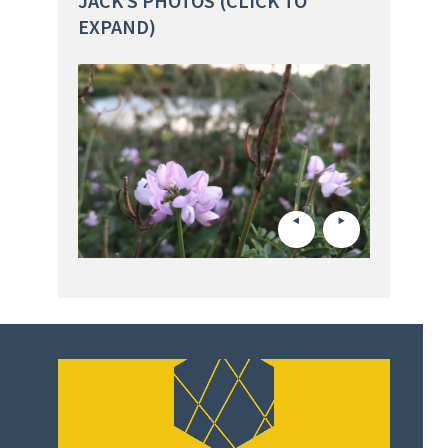
JACK’S PHOTOS (CLICK TO
EXPAND)