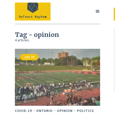
Tag - opinion
4 articles
JUN
08
COVID-19
ONTARIO
OPINION
POLITICS