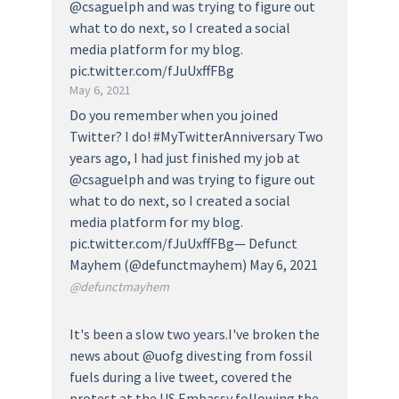
@csaguelph and was trying to figure out
what to do next, so I created a social
media platform for my blog.
pic.twitter.com/fJuUxffFBg
May 6, 2021
Do you remember when you joined
Twitter? I do! #MyTwitterAnniversary Two
years ago, I had just finished my job at
@csaguelph and was trying to figure out
what to do next, so I created a social
media platform for my blog.
pic.twitter.com/fJuUxffFBg— Defunct
Mayhem (@defunctmayhem) May 6, 2021
@defunctmayhem
It's been a slow two years.I've broken the
news about @uofg divesting from fossil
fuels during a live tweet, covered the
protest at the US Embassy following the