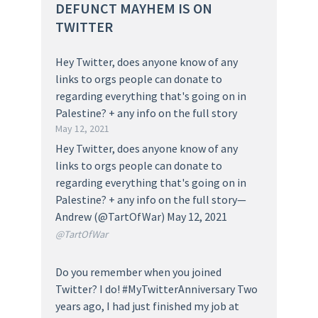
DEFUNCT MAYHEM IS ON
TWITTER
Hey Twitter, does anyone know of any
links to orgs people can donate to
regarding everything that's going on in
Palestine? + any info on the full story
May 12, 2021
Hey Twitter, does anyone know of any
links to orgs people can donate to
regarding everything that's going on in
Palestine? + any info on the full story—
Andrew (@TartOfWar) May 12, 2021
@TartOfWar
Do you remember when you joined
Twitter? I do! #MyTwitterAnniversary Two
years ago, I had just finished my job at