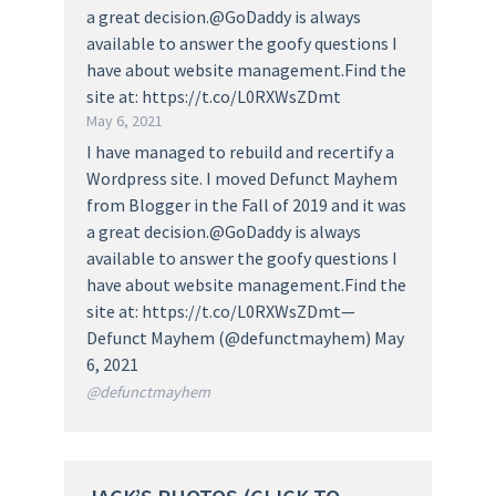
a great decision.@GoDaddy is always
available to answer the goofy questions I
have about website management.Find the
site at: https://t.co/L0RXWsZDmt
May 6, 2021
I have managed to rebuild and recertify a
Wordpress site. I moved Defunct Mayhem
from Blogger in the Fall of 2019 and it was
a great decision.@GoDaddy is always
available to answer the goofy questions I
have about website management.Find the
site at: https://t.co/L0RXWsZDmt—
Defunct Mayhem (@defunctmayhem) May
6, 2021
@defunctmayhem