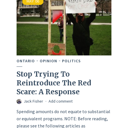
MAY
06
ONTARIO
OPINION
POLITICS
Stop Trying To
Reintroduce The Red
Scare: A Response
Jack Fisher
Add comment
Spending amounts do not equate to substantial
or equivalent programs. NOTE: Before reading,
please see the following articles as