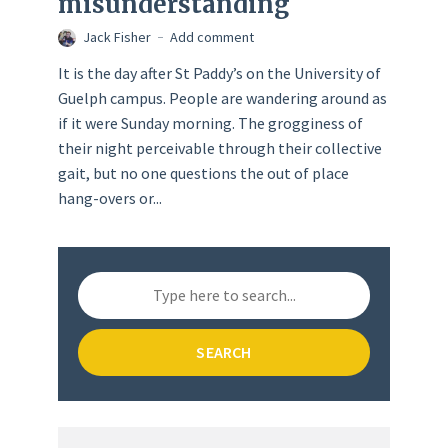
misunderstanding
Jack Fisher
Add comment
It is the day after St Paddy’s on the University of
Guelph campus. People are wandering around as
if it were Sunday morning. The grogginess of
their night perceivable through their collective
gait, but no one questions the out of place
hang-overs or...
SEARCH