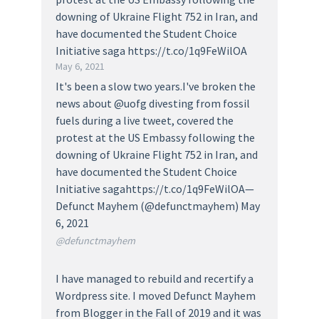
downing of Ukraine Flight 752 in Iran, and
have documented the Student Choice
Initiative saga https://t.co/1q9FeWilOA
May 6, 2021
It's been a slow two years.I've broken the
news about @uofg divesting from fossil
fuels during a live tweet, covered the
protest at the US Embassy following the
downing of Ukraine Flight 752 in Iran, and
have documented the Student Choice
Initiative sagahttps://t.co/1q9FeWilOA—
Defunct Mayhem (@defunctmayhem) May
6, 2021
@defunctmayhem
I have managed to rebuild and recertify a
Wordpress site. I moved Defunct Mayhem
from Blogger in the Fall of 2019 and it was