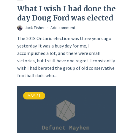
What I wish I had done the
day Doug Ford was elected
Jack Fisher
Add comment
The 2018 Ontario election was three years ago
yesterday. It was a busy day for me, I
accomplished a lot, and there were small
victories, but I still have one regret. I constantly
wish I had berated the group of old conservative
football dads who...
MAY
31