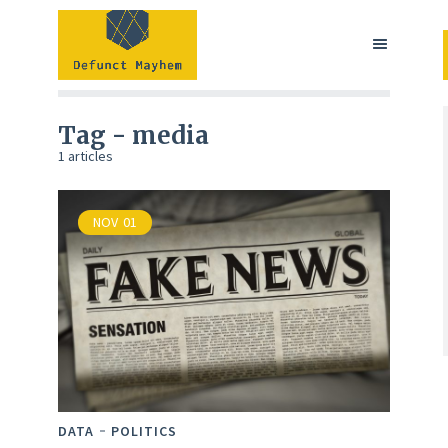
Tag - media
1 articles
NOV
01
DATA
POLITICS