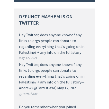
DEFUNCT MAYHEM IS ON
TWITTER
Hey Twitter, does anyone know of any
links to orgs people can donate to
regarding everything that's going on in
Palestine? + any info on the full story
May 12, 2021
Hey Twitter, does anyone know of any
links to orgs people can donate to
regarding everything that's going on in
Palestine? + any info on the full story—
Andrew (@TartOfWar) May 12, 2021
@TartOfWar
Do you remember when you joined