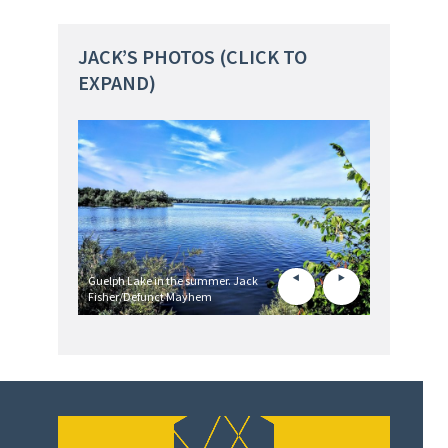
JACK’S PHOTOS (CLICK TO
EXPAND)
Guelph Lake in the summer. Jack
Fisher/Defunct Mayhem