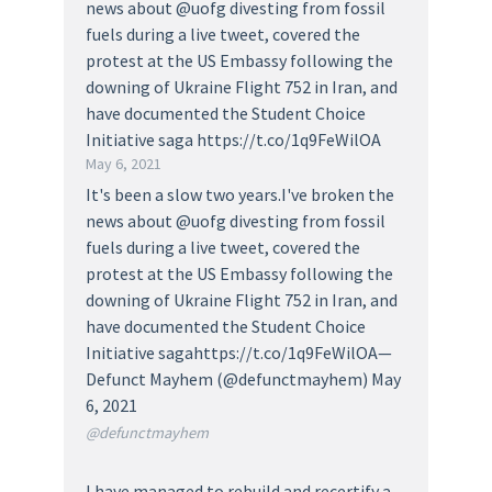
news about @uofg divesting from fossil
fuels during a live tweet, covered the
protest at the US Embassy following the
downing of Ukraine Flight 752 in Iran, and
have documented the Student Choice
Initiative saga https://t.co/1q9FeWilOA
May 6, 2021
It's been a slow two years.I've broken the
news about @uofg divesting from fossil
fuels during a live tweet, covered the
protest at the US Embassy following the
downing of Ukraine Flight 752 in Iran, and
have documented the Student Choice
Initiative sagahttps://t.co/1q9FeWilOA—
Defunct Mayhem (@defunctmayhem) May
6, 2021
@defunctmayhem
I have managed to rebuild and recertify a