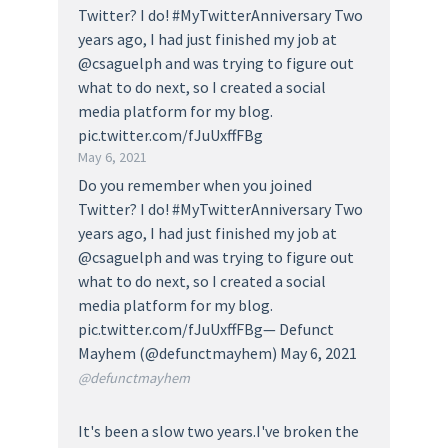
Twitter? I do! #MyTwitterAnniversary Two
years ago, I had just finished my job at
@csaguelph and was trying to figure out
what to do next, so I created a social
media platform for my blog.
pic.twitter.com/fJuUxffFBg
May 6, 2021
Do you remember when you joined
Twitter? I do! #MyTwitterAnniversary Two
years ago, I had just finished my job at
@csaguelph and was trying to figure out
what to do next, so I created a social
media platform for my blog.
pic.twitter.com/fJuUxffFBg— Defunct
Mayhem (@defunctmayhem) May 6, 2021
@defunctmayhem
It's been a slow two years.I've broken the