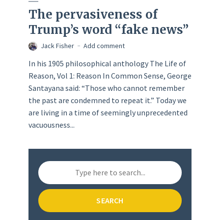
The pervasiveness of
Trump’s word “fake news”
Jack Fisher
Add comment
In his 1905 philosophical anthology The Life of
Reason, Vol 1: Reason In Common Sense, George
Santayana said: “Those who cannot remember
the past are condemned to repeat it.” Today we
are living in a time of seemingly unprecedented
vacuousness...
SEARCH