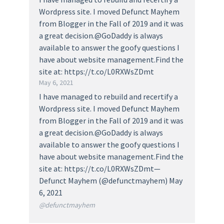
Wordpress site. I moved Defunct Mayhem
from Blogger in the Fall of 2019 and it was
a great decision.@GoDaddy is always
available to answer the goofy questions I
have about website management.Find the
site at: https://t.co/L0RXWsZDmt
May 6, 2021
I have managed to rebuild and recertify a
Wordpress site. I moved Defunct Mayhem
from Blogger in the Fall of 2019 and it was
a great decision.@GoDaddy is always
available to answer the goofy questions I
have about website management.Find the
site at: https://t.co/L0RXWsZDmt—
Defunct Mayhem (@defunctmayhem) May
6, 2021
@defunctmayhem