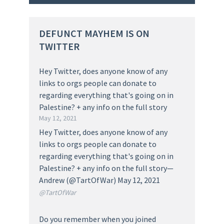
DEFUNCT MAYHEM IS ON
TWITTER
Hey Twitter, does anyone know of any
links to orgs people can donate to
regarding everything that's going on in
Palestine? + any info on the full story
May 12, 2021
Hey Twitter, does anyone know of any
links to orgs people can donate to
regarding everything that's going on in
Palestine? + any info on the full story—
Andrew (@TartOfWar) May 12, 2021
@TartOfWar
Do you remember when you joined