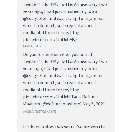
Twitter? I do! #MyTwitterAnniversary Two
years ago, I had just finished my job at
@csaguelph and was trying to figure out
what to do next, so I created a social
media platform for my blog.
pic.twitter.com/fJuUxffFBg
May 6, 2021
Do you remember when you joined
Twitter? I do! #MyTwitterAnniversary Two
years ago, I had just finished my job at
@csaguelph and was trying to figure out
what to do next, so I created a social
media platform for my blog.
pic.twitter.com/fJuUxffFBg— Defunct
Mayhem (@defunctmayhem) May 6, 2021
@defunctmayhem
It's been a slow two years.I've broken the