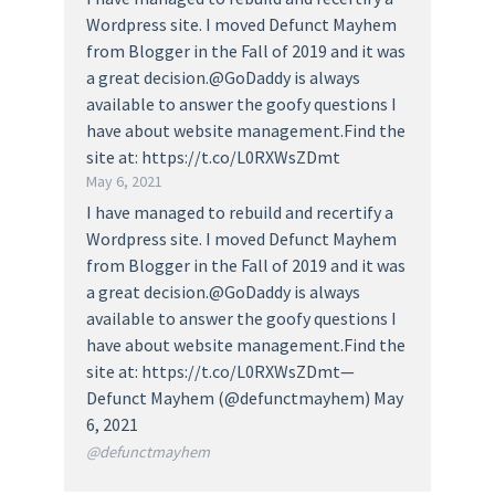
Wordpress site. I moved Defunct Mayhem
from Blogger in the Fall of 2019 and it was
a great decision.@GoDaddy is always
available to answer the goofy questions I
have about website management.Find the
site at: https://t.co/L0RXWsZDmt
May 6, 2021
I have managed to rebuild and recertify a
Wordpress site. I moved Defunct Mayhem
from Blogger in the Fall of 2019 and it was
a great decision.@GoDaddy is always
available to answer the goofy questions I
have about website management.Find the
site at: https://t.co/L0RXWsZDmt—
Defunct Mayhem (@defunctmayhem) May
6, 2021
@defunctmayhem