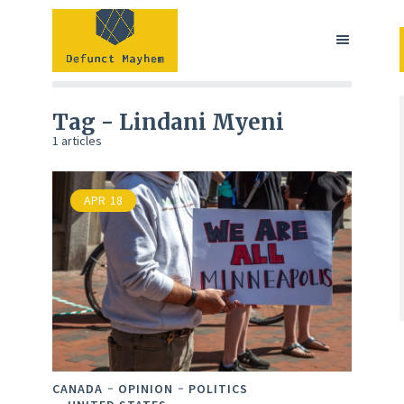
Tag - Lindani Myeni
1 articles
APR
18
CANADA
OPINION
POLITICS