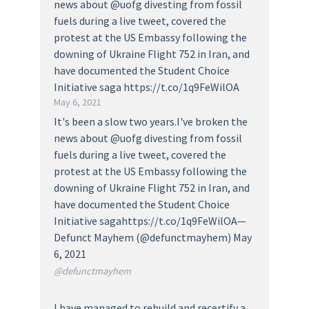
news about @uofg divesting from fossil
fuels during a live tweet, covered the
protest at the US Embassy following the
downing of Ukraine Flight 752 in Iran, and
have documented the Student Choice
Initiative saga https://t.co/1q9FeWilOA
May 6, 2021
It's been a slow two years.I've broken the
news about @uofg divesting from fossil
fuels during a live tweet, covered the
protest at the US Embassy following the
downing of Ukraine Flight 752 in Iran, and
have documented the Student Choice
Initiative sagahttps://t.co/1q9FeWilOA—
Defunct Mayhem (@defunctmayhem) May
6, 2021
@defunctmayhem
I have managed to rebuild and recertify a