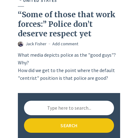
UNITED STATES
“Some of those that work
forces:” Police don’t
deserve respect yet
Jack Fisher
Add comment
What media depicts police as the "good guys"?
Why?
How did we get to the point where the default
"centrist" position is that police are good?
SEARCH