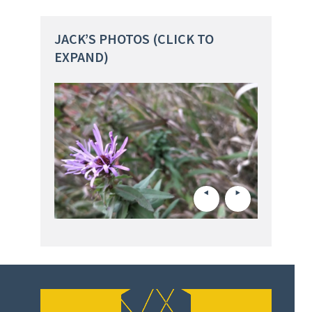
JACK’S PHOTOS (CLICK TO
EXPAND)
The Universit
Jack Fisher