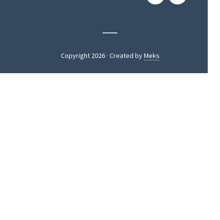
Copyright 2026 · Created by
Meks