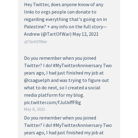
Hey Twitter, does anyone know of any
links to orgs people can donate to
regarding everything that's going on in
Palestine? + any info on the full story—
Andrew (@TartOfWar) May 12, 2021
@TartOfWar
Do you remember when you joined
Twitter? I do! #MyTwitterAnniversary Two
years ago, I had just finished my job at
@csaguelph and was trying to figure out
what to do next, so I created a social
media platform for my blog.
pic.twitter.com/fJuUxffFBg
May 6, 2021
Do you remember when you joined
Twitter? I do! #MyTwitterAnniversary Two
years ago, I had just finished my job at