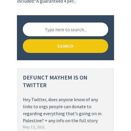
included:*A guaranteed 4 per...
SEARCH
DEFUNCT MAYHEM IS ON
TWITTER
Hey Twitter, does anyone know of any
links to orgs people can donate to
regarding everything that's going on in
Palestine? + any info on the full story
May 12, 2021