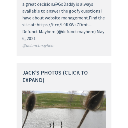
a great decision.@GoDaddy is always
available to answer the goofy questions I
have about website management.Find the
site at: https://t.co/L0RXWsZDmt—
Defunct Mayhem (@defunctmayhem) May
6, 2021
@defunctmayhem
JACK’S PHOTOS (CLICK TO
EXPAND)