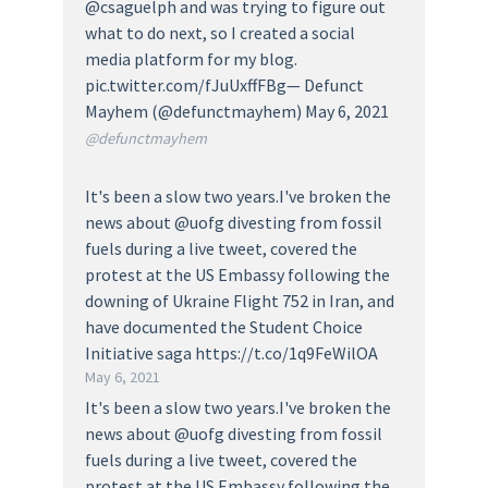
@csaguelph and was trying to figure out
what to do next, so I created a social
media platform for my blog.
pic.twitter.com/fJuUxffFBg— Defunct
Mayhem (@defunctmayhem) May 6, 2021
@defunctmayhem
It's been a slow two years.I've broken the
news about @uofg divesting from fossil
fuels during a live tweet, covered the
protest at the US Embassy following the
downing of Ukraine Flight 752 in Iran, and
have documented the Student Choice
Initiative saga https://t.co/1q9FeWilOA
May 6, 2021
It's been a slow two years.I've broken the
news about @uofg divesting from fossil
fuels during a live tweet, covered the
protest at the US Embassy following the