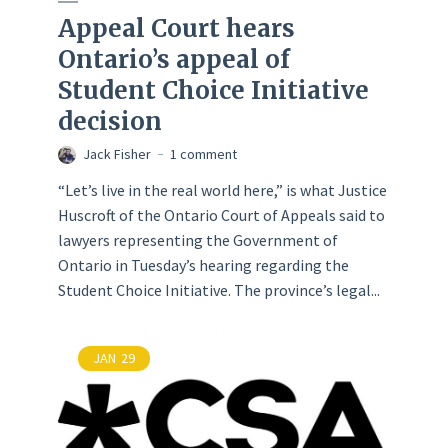
Appeal Court hears
Ontario’s appeal of
Student Choice Initiative
decision
Jack Fisher
1 comment
“Let’s live in the real world here,” is what Justice
Huscroft of the Ontario Court of Appeals said to
lawyers representing the Government of
Ontario in Tuesday’s hearing regarding the
Student Choice Initiative. The province’s legal...
JAN
29