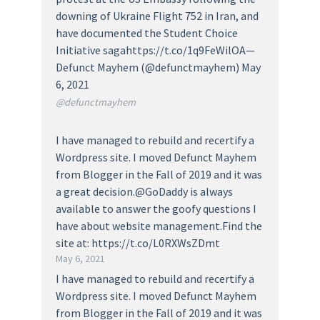
downing of Ukraine Flight 752 in Iran, and
have documented the Student Choice
Initiative sagahttps://t.co/1q9FeWilOA—
Defunct Mayhem (@defunctmayhem) May
6, 2021
@defunctmayhem
I have managed to rebuild and recertify a
Wordpress site. I moved Defunct Mayhem
from Blogger in the Fall of 2019 and it was
a great decision.@GoDaddy is always
available to answer the goofy questions I
have about website management.Find the
site at: https://t.co/L0RXWsZDmt
May 6, 2021
I have managed to rebuild and recertify a
Wordpress site. I moved Defunct Mayhem
from Blogger in the Fall of 2019 and it was