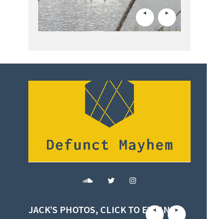
JACK’S PHOTOS, CLICK TO EXPAND