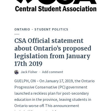
ONTARIO
STUDENT POLITICS
CSA Official statement
about Ontario’s proposed
legislation from January
17th 2019
Jack Fisher
Add comment
GUELPH, ON – On January 17, 2019, the Ontario
Progressive Conservative (PC) government
launched a reckless plan for post-secondary
education in the province, leaving students in
Ontario worse off. This announcement