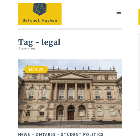
Tag - legal
2 articles
MAR
25
NEWS
ONTARIO
STUDENT POLITICS