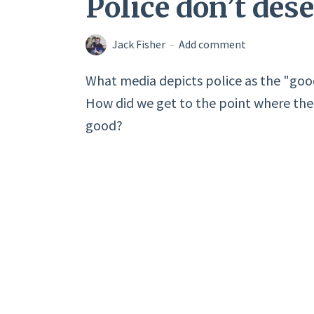
Police don’t des
Jack Fisher
Add comment
What media depicts police as the "go
How did we get to the point where the d
good?