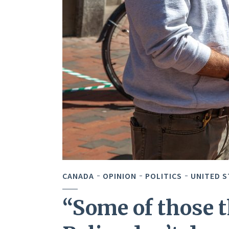
CANADA
OPINION
POLITICS
UNITED S
“Some of those t