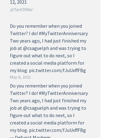
12, 2021
@TartOfWar
Do you remember when you joined
Twitter? I do! #MyTwitterAnniversary
Two years ago, I had just finished my
job at @csaguelph and was trying to
figure out what to do next, so I
created a social media platform for
my blog. pic.twitter.com/fJuUxffFBg
May 6, 2021
Do you remember when you joined
Twitter? I do! #MyTwitterAnniversary
Two years ago, I had just finished my
job at @csaguelph and was trying to
figure out what to do next, so I
created a social media platform for
my blog. pic.twitter.com/fJuUxffFBg
— Defunct Mayhem