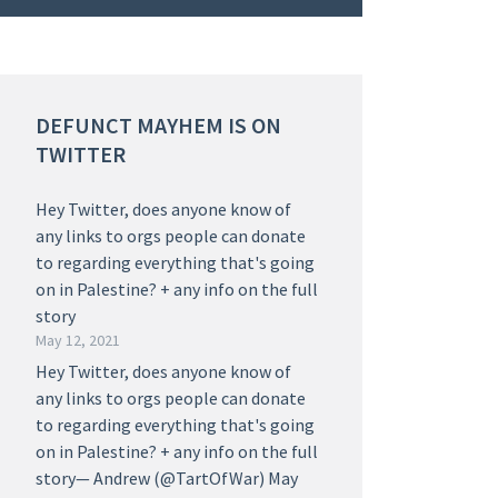
DEFUNCT MAYHEM IS ON
TWITTER
Hey Twitter, does anyone know of
any links to orgs people can donate
to regarding everything that's going
on in Palestine? + any info on the full
story
May 12, 2021
Hey Twitter, does anyone know of
any links to orgs people can donate
to regarding everything that's going
on in Palestine? + any info on the full
story— Andrew (@TartOfWar) May