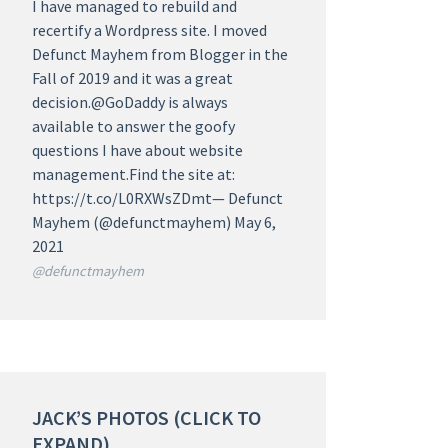
I have managed to rebuild and
recertify a Wordpress site. I moved
Defunct Mayhem from Blogger in the
Fall of 2019 and it was a great
decision.@GoDaddy is always
available to answer the goofy
questions I have about website
management.Find the site at:
https://t.co/L0RXWsZDmt— Defunct
Mayhem (@defunctmayhem) May 6,
2021
@defunctmayhem
JACK’S PHOTOS (CLICK TO
EXPAND)