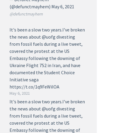
(@defunctmayhem) May 6, 2021
@defunctmayhem
It's been a slow two years.I've broken
the news about @uofg divesting
from fossil fuels during a live tweet,
covered the protest at the US
Embassy following the downing of
Ukraine Flight 752 in Iran, and have
documented the Student Choice
Initiative saga
https://t.co/1q9FeWilOA
May 6, 2021
It's been a slow two years.I've broken
the news about @uofg divesting
from fossil fuels during a live tweet,
covered the protest at the US
Embassy following the downing of