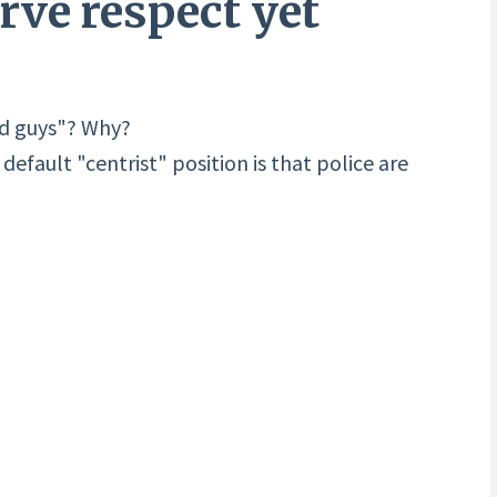
erve respect yet
od guys"? Why?
efault "centrist" position is that police are