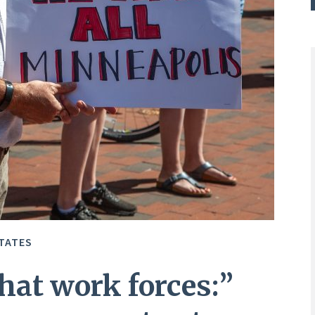
TATES
hat work forces:”