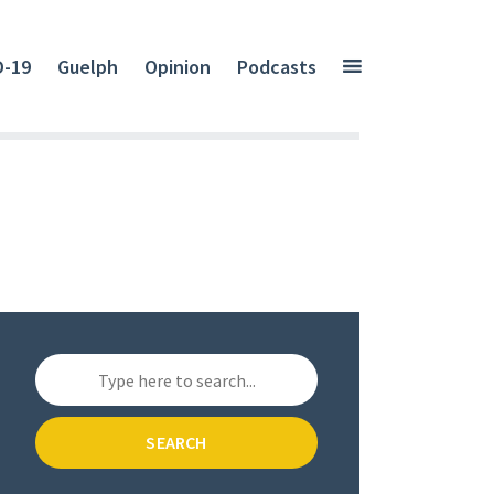
D-19
Guelph
Opinion
Podcasts
SEARCH