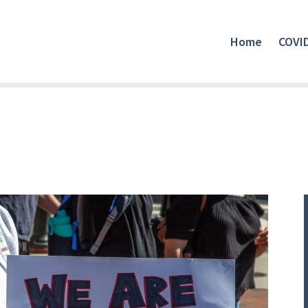
Home
COVI