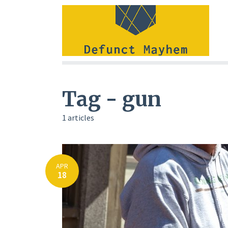
Tag - gun
1 articles
APR
18