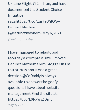
Ukraine Flight 752 in Iran, and have
documented the Student Choice
Initiative
sagahttps://t.co/1q9FeWilOA—
Defunct Mayhem
(@defunctmayhem) May 6, 2021
@defunctmayhem
I have managed to rebuild and
recertify a Wordpress site. I moved
Defunct Mayhem from Blogger in the
Fall of 2019 and it was a great
decision.@GoDaddy is always
available to answer the goofy
questions I have about website
management.Find the site at:
https://t.co/L0RXWsZDmt
May 6, 2021