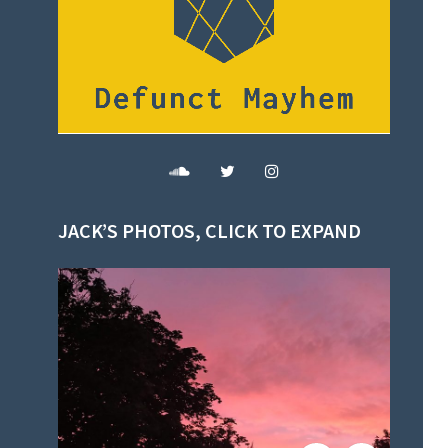
JACK’S PHOTOS, CLICK TO EXPAND