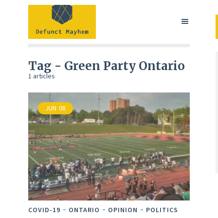
Tag - Green Party Ontario
1 articles
JUN
08
COVID-19
ONTARIO
OPINION
POLITICS