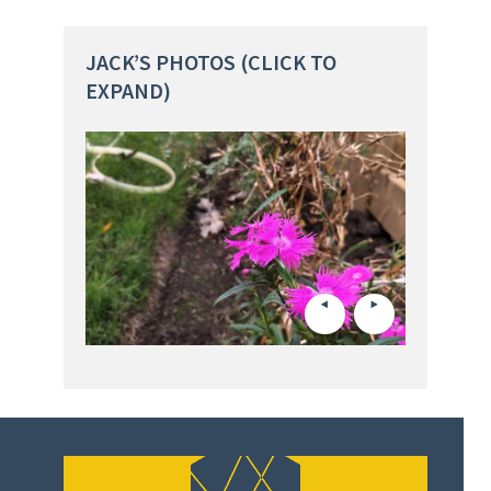
JACK’S PHOTOS (CLICK TO
EXPAND)