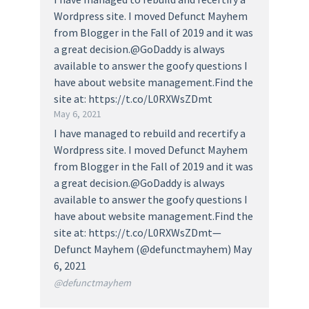
Wordpress site. I moved Defunct Mayhem
from Blogger in the Fall of 2019 and it was
a great decision.@GoDaddy is always
available to answer the goofy questions I
have about website management.Find the
site at: https://t.co/L0RXWsZDmt
May 6, 2021
I have managed to rebuild and recertify a
Wordpress site. I moved Defunct Mayhem
from Blogger in the Fall of 2019 and it was
a great decision.@GoDaddy is always
available to answer the goofy questions I
have about website management.Find the
site at: https://t.co/L0RXWsZDmt—
Defunct Mayhem (@defunctmayhem) May
6, 2021
@defunctmayhem