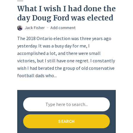
What I wish I had done the
day Doug Ford was elected
Jack Fisher
Add comment
The 2018 Ontario election was three years ago
yesterday. It was a busy day for me, I
accomplished a lot, and there were small
victories, but I still have one regret. I constantly
wish I had berated the group of old conservative
football dads who...
SEARCH