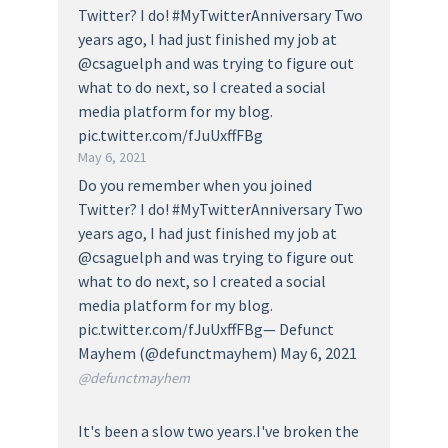
Twitter? I do! #MyTwitterAnniversary Two
years ago, I had just finished my job at
@csaguelph and was trying to figure out
what to do next, so I created a social
media platform for my blog.
pic.twitter.com/fJuUxffFBg
May 6, 2021
Do you remember when you joined
Twitter? I do! #MyTwitterAnniversary Two
years ago, I had just finished my job at
@csaguelph and was trying to figure out
what to do next, so I created a social
media platform for my blog.
pic.twitter.com/fJuUxffFBg— Defunct
Mayhem (@defunctmayhem) May 6, 2021
@defunctmayhem
It's been a slow two years.I've broken the