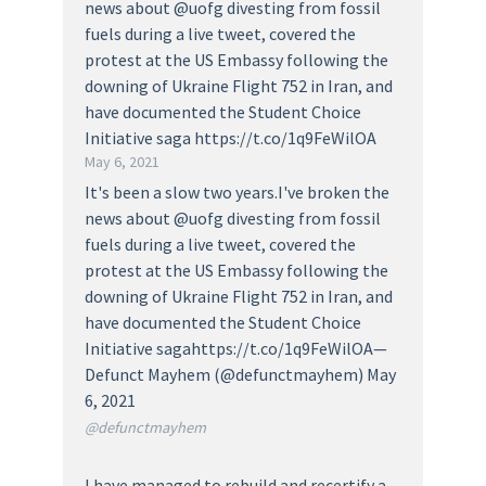
news about @uofg divesting from fossil
fuels during a live tweet, covered the
protest at the US Embassy following the
downing of Ukraine Flight 752 in Iran, and
have documented the Student Choice
Initiative saga https://t.co/1q9FeWilOA
May 6, 2021
It's been a slow two years.I've broken the
news about @uofg divesting from fossil
fuels during a live tweet, covered the
protest at the US Embassy following the
downing of Ukraine Flight 752 in Iran, and
have documented the Student Choice
Initiative sagahttps://t.co/1q9FeWilOA—
Defunct Mayhem (@defunctmayhem) May
6, 2021
@defunctmayhem
I have managed to rebuild and recertify a