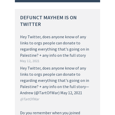
DEFUNCT MAYHEM IS ON
TWITTER
Hey Twitter, does anyone know of any
links to orgs people can donate to
regarding everything that's going on in
Palestine? + any info on the full story
May 12, 2021
Hey Twitter, does anyone know of any
links to orgs people can donate to
regarding everything that's going on in
Palestine? + any info on the full story—
Andrew (@TartOfWar) May 12, 2021
@TartOfWar
Do you remember when you joined