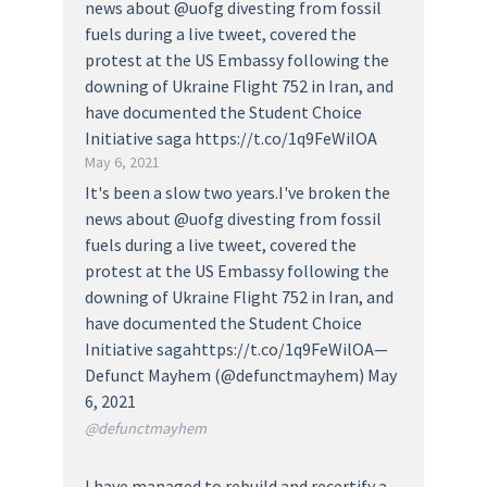
news about @uofg divesting from fossil
fuels during a live tweet, covered the
protest at the US Embassy following the
downing of Ukraine Flight 752 in Iran, and
have documented the Student Choice
Initiative saga https://t.co/1q9FeWilOA
May 6, 2021
It's been a slow two years.I've broken the
news about @uofg divesting from fossil
fuels during a live tweet, covered the
protest at the US Embassy following the
downing of Ukraine Flight 752 in Iran, and
have documented the Student Choice
Initiative sagahttps://t.co/1q9FeWilOA—
Defunct Mayhem (@defunctmayhem) May
6, 2021
@defunctmayhem
I have managed to rebuild and recertify a