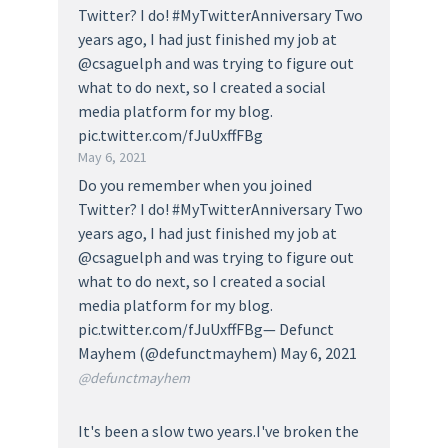
Twitter? I do! #MyTwitterAnniversary Two
years ago, I had just finished my job at
@csaguelph and was trying to figure out
what to do next, so I created a social
media platform for my blog.
pic.twitter.com/fJuUxffFBg
May 6, 2021
Do you remember when you joined
Twitter? I do! #MyTwitterAnniversary Two
years ago, I had just finished my job at
@csaguelph and was trying to figure out
what to do next, so I created a social
media platform for my blog.
pic.twitter.com/fJuUxffFBg— Defunct
Mayhem (@defunctmayhem) May 6, 2021
@defunctmayhem
It's been a slow two years.I've broken the