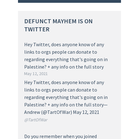
DEFUNCT MAYHEM IS ON
TWITTER
Hey Twitter, does anyone know of any
links to orgs people can donate to
regarding everything that's going on in
Palestine? + any info on the full story
May 12, 2021
Hey Twitter, does anyone know of any
links to orgs people can donate to
regarding everything that's going on in
Palestine? + any info on the full story—
Andrew (@TartOfWar) May 12, 2021
@TartOfWar
Do you remember when you joined