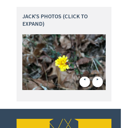
JACK’S PHOTOS (CLICK TO
EXPAND)