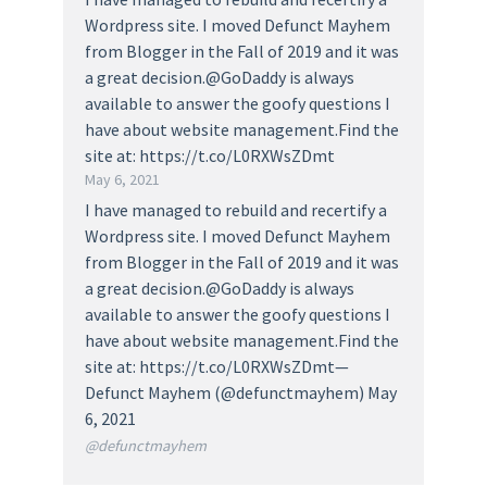
Wordpress site. I moved Defunct Mayhem
from Blogger in the Fall of 2019 and it was
a great decision.@GoDaddy is always
available to answer the goofy questions I
have about website management.Find the
site at: https://t.co/L0RXWsZDmt
May 6, 2021
I have managed to rebuild and recertify a
Wordpress site. I moved Defunct Mayhem
from Blogger in the Fall of 2019 and it was
a great decision.@GoDaddy is always
available to answer the goofy questions I
have about website management.Find the
site at: https://t.co/L0RXWsZDmt—
Defunct Mayhem (@defunctmayhem) May
6, 2021
@defunctmayhem