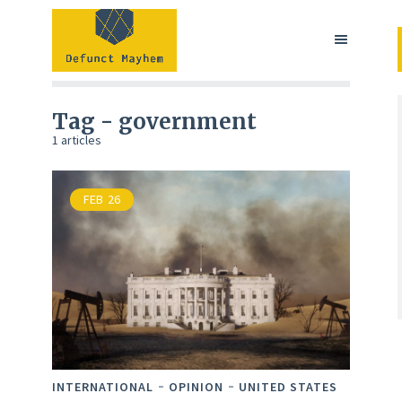
Tag - government
1 articles
FEB
26
INTERNATIONAL
OPINION
UNITED STATES