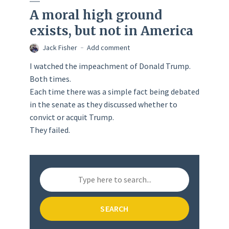
A moral high ground
exists, but not in America
Jack Fisher
Add comment
I watched the impeachment of Donald Trump.
Both times.
Each time there was a simple fact being debated
in the senate as they discussed whether to
convict or acquit Trump.
They failed.
SEARCH