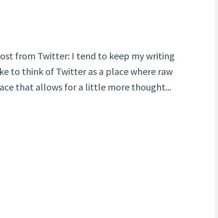
ost from Twitter: I tend to keep my writing
ike to think of Twitter as a place where raw
ce that allows for a little more thought...