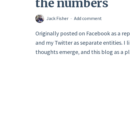
the numbers
Jack Fisher
Add comment
Originally posted on Facebook as a rep
and my Twitter as separate entities. I l
thoughts emerge, and this blog as a pla