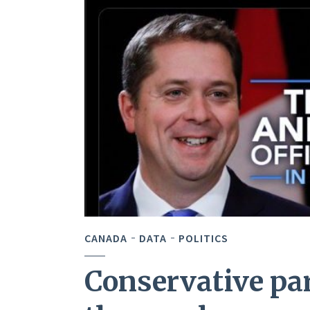
CANADA
DATA
POLITICS
Conservative pa