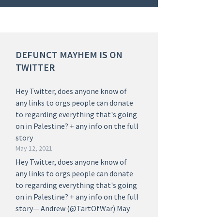
DEFUNCT MAYHEM IS ON
TWITTER
Hey Twitter, does anyone know of
any links to orgs people can donate
to regarding everything that's going
on in Palestine? + any info on the full
story
May 12, 2021
Hey Twitter, does anyone know of
any links to orgs people can donate
to regarding everything that's going
on in Palestine? + any info on the full
story— Andrew (@TartOfWar) May