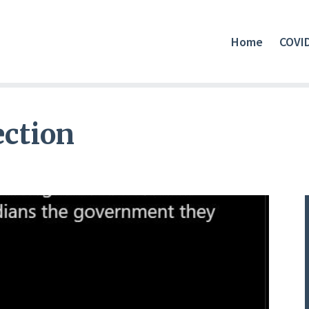
Home
COVI
ection