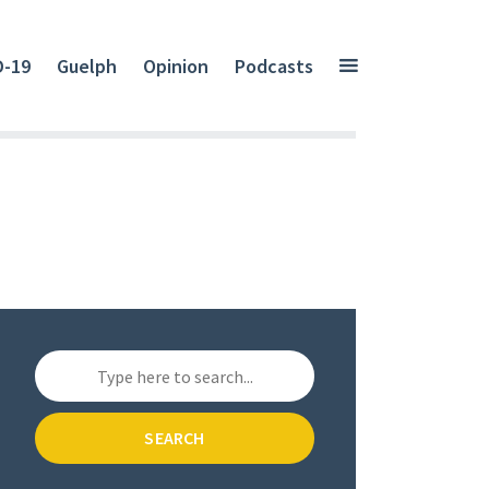
D-19
Guelph
Opinion
Podcasts
SEARCH