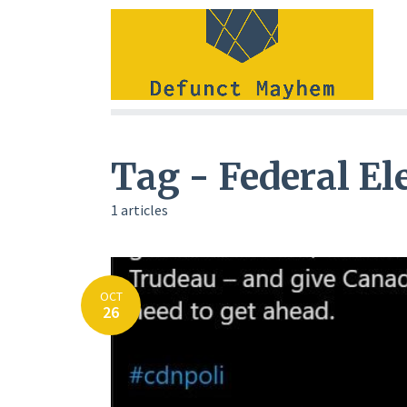
Tag - Federal El
1 articles
OCT
26