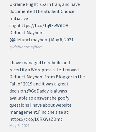
Ukraine Flight 752 in Iran, and have
documented the Student Choice
Initiative
sagahttps://t.co/1q9FeWilOA—
Defunct Mayhem
(@defunctmayhem) May 6, 2021
@defunctmayhem
I have managed to rebuild and
recertify a Wordpress site. I moved
Defunct Mayhem from Blogger in the
Fall of 2019 and it was a great
decision.@GoDaddy is always
available to answer the goofy
questions I have about website
management.Find the site at:
https://t.co/L0RXWsZDmt
May 6, 2021