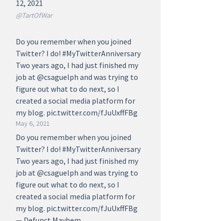
12, 2021
@TartOfWar
Do you remember when you joined
Twitter? I do! #MyTwitterAnniversary
Two years ago, I had just finished my
job at @csaguelph and was trying to
figure out what to do next, so I
created a social media platform for
my blog. pic.twitter.com/fJuUxffFBg
May 6, 2021
Do you remember when you joined
Twitter? I do! #MyTwitterAnniversary
Two years ago, I had just finished my
job at @csaguelph and was trying to
figure out what to do next, so I
created a social media platform for
my blog. pic.twitter.com/fJuUxffFBg
— Defunct Mayhem