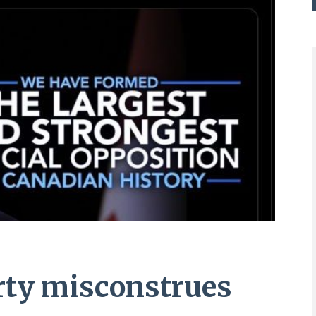
rty misconstrues