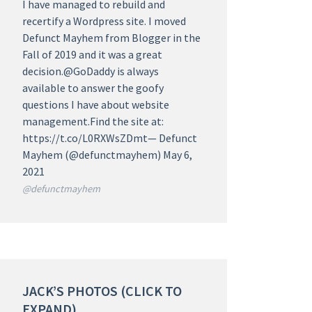
I have managed to rebuild and
recertify a Wordpress site. I moved
Defunct Mayhem from Blogger in the
Fall of 2019 and it was a great
decision.@GoDaddy is always
available to answer the goofy
questions I have about website
management.Find the site at:
https://t.co/L0RXWsZDmt— Defunct
Mayhem (@defunctmayhem) May 6,
2021
@defunctmayhem
JACK’S PHOTOS (CLICK TO
EXPAND)