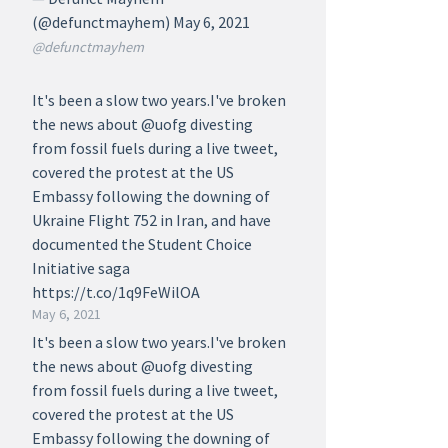
(@defunctmayhem) May 6, 2021
@defunctmayhem
It's been a slow two years.I've broken
the news about @uofg divesting
from fossil fuels during a live tweet,
covered the protest at the US
Embassy following the downing of
Ukraine Flight 752 in Iran, and have
documented the Student Choice
Initiative saga
https://t.co/1q9FeWilOA
May 6, 2021
It's been a slow two years.I've broken
the news about @uofg divesting
from fossil fuels during a live tweet,
covered the protest at the US
Embassy following the downing of