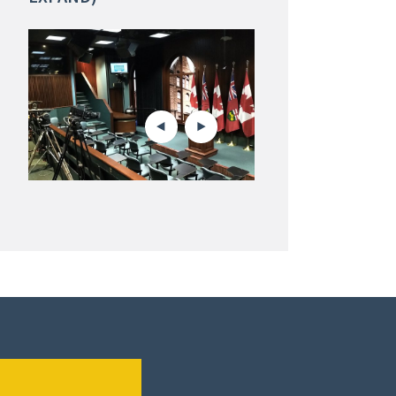
Oil sands north of Fort McMur
Alberta. Jack Fisher/Defunc